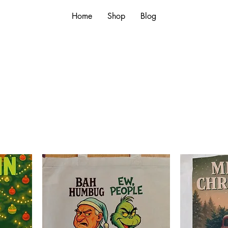
Home
Shop
Blog