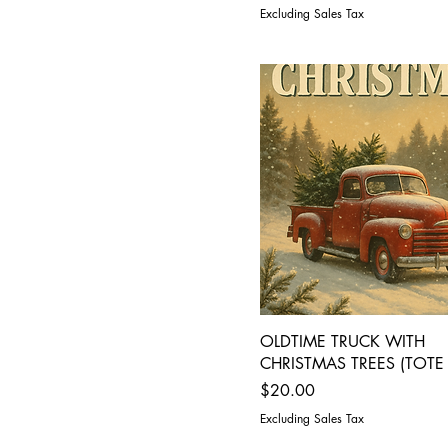
Excluding Sales Tax
OLDTIME TRUCK WITH
CHRISTMAS TREES (TOTE
Price
$20.00
Excluding Sales Tax