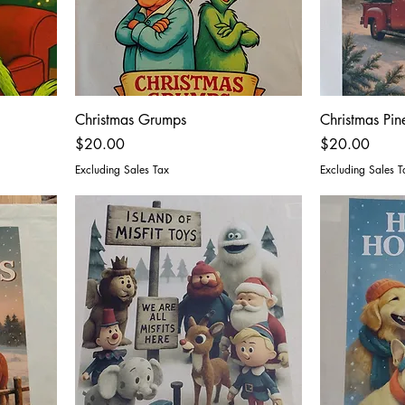
Christmas Grumps
Christmas Pin
Price
Price
$20.00
$20.00
Excluding Sales Tax
Excluding Sales T