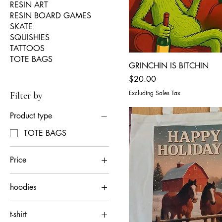
RESIN ART
RESIN BOARD GAMES
SKATE
SQUISHIES
TATTOOS
TOTE BAGS
GRINCHIN IS BITCHIN
Price
$20.00
Excluding Sales Tax
Filter by
Product type
TOTE BAGS
Price
hoodies
$20
$60
2XL
t-shirt
3XL