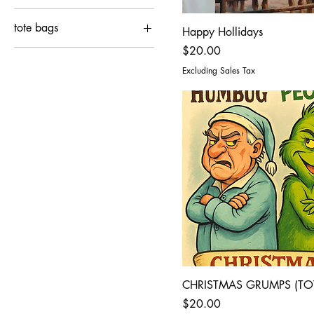
2XL
4XL
tote bags
Happy Hollidays
3XL
EXTRA LARGE
Price
$20.00
15"x16"
4XL
LARGE
Excluding Sales Tax
EXTRA LARGE
MEDIUM
LARGE
SMALL
MEDIUM
SMALL
CHRISTMAS GRUMPS (TO
Price
$20.00