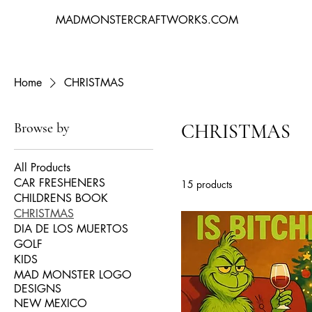
MADMONSTERCRAFTWORKS.COM
Home
CHRISTMAS
Browse by
CHRISTMAS
All Products
CAR FRESHENERS
15 products
CHILDRENS BOOK
CHRISTMAS
DIA DE LOS MUERTOS
GOLF
KIDS
MAD MONSTER LOGO
DESIGNS
NEW MEXICO