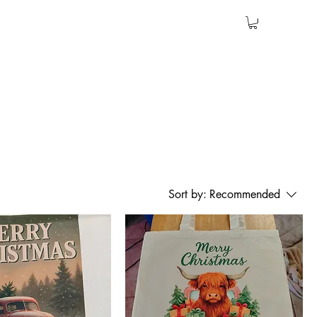
Sort by:
Recommended