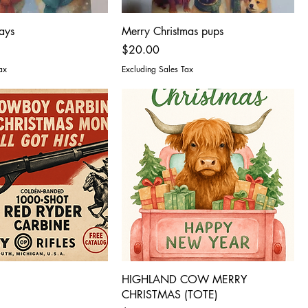
ays
Merry Christmas pups
Price
$20.00
ax
Excluding Sales Tax
HIGHLAND COW MERRY
CHRISTMAS (TOTE)