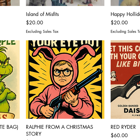
Island of Misfits
Happy Hollid
Price
Price
$20.00
$20.00
Excluding Sales Tax
Excluding Sales T
TE BAG)
RALPHIE FROM A CHRISTMAS
RED RYDER
STORY
Price
$60.00