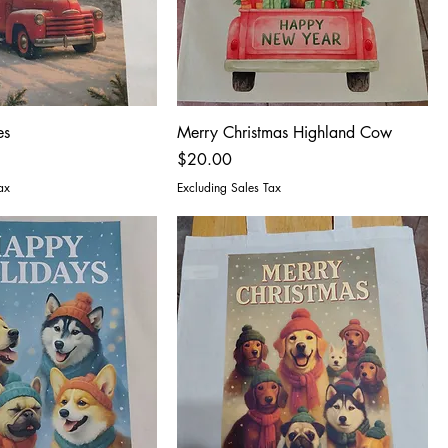
es
Merry Christmas Highland Cow
Price
$20.00
ax
Excluding Sales Tax