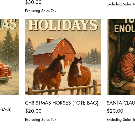
Price
$30.00
Excluding Sales T
Excluding Sales Tax
CHRISTMAS HORSES (TOTE BAG)
SANTA CLAU
 BAG)
Price
Price
$20.00
$20.00
Excluding Sales Tax
Excluding Sales T