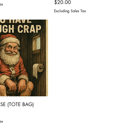
Price
$20.00
ax
Excluding Sales Tax
SE (TOTE BAG)
ax