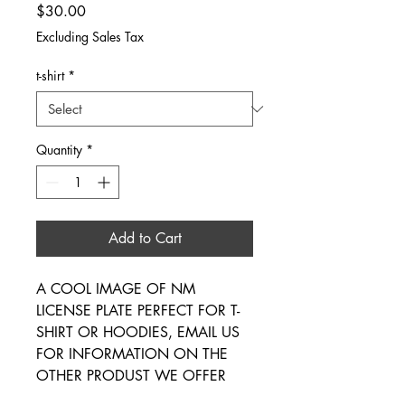
Price
$30.00
Excluding Sales Tax
t-shirt
*
Quantity
*
Add to Cart
A COOL IMAGE OF NM
LICENSE PLATE PERFECT FOR T-
SHIRT OR HOODIES, EMAIL US
FOR INFORMATION ON THE
OTHER PRODUST WE OFFER