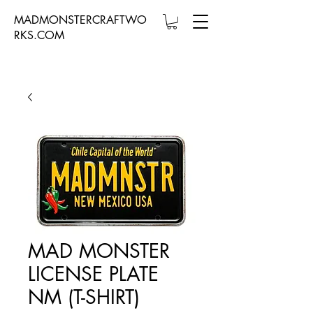
MADMONSTERCRAFTWO
RKS.COM
MAD MONSTER
LICENSE PLATE
NM (T-SHIRT)