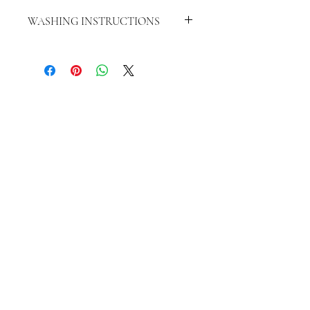
WASHING INSTRUCTIONS
WASH INSIDE OUT IN COLD WATER
HANG TO DRY