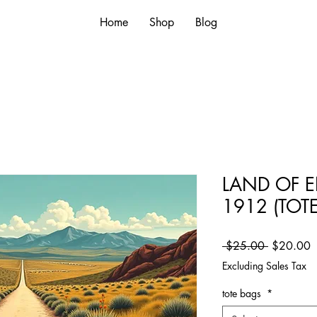
Home
Shop
Blog
LAND OF 
1912 (TOT
Regular Pr
S
 $25.00 
$20.00
Excluding Sales Tax
tote bags
*