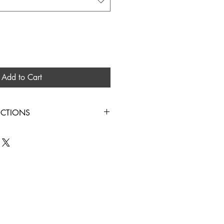
Add to Cart
UCTIONS
IN COLD WATER HANG TO DRY