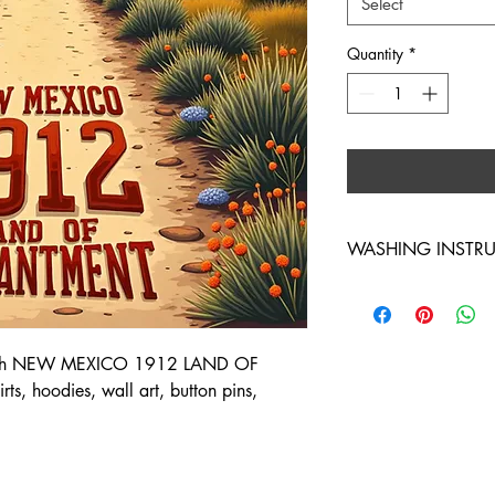
Select
Quantity
*
WASHING INSTR
WASH INSIDE OUT 
d with NEW MEXICO 1912 LAND OF
s, hoodies, wall art, button pins,