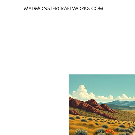
MADMONSTERCRAFTWORKS.COM