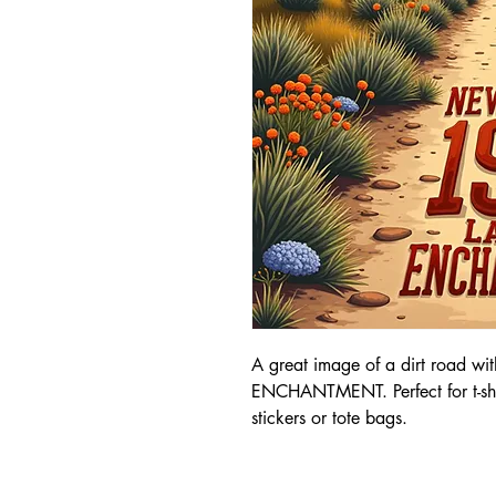
A great image of a dirt roa
ENCHANTMENT. Perfect for t-shirt
stickers or tote bags.