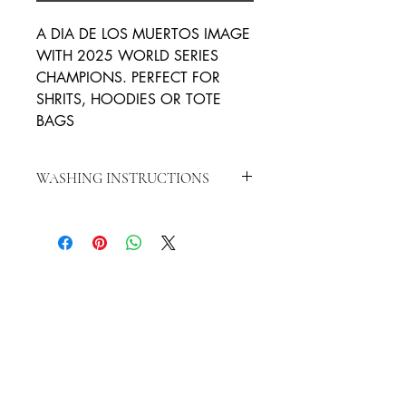
A DIA DE LOS MUERTOS IMAGE
WITH 2025 WORLD SERIES
CHAMPIONS. PERFECT FOR
SHRITS, HOODIES OR TOTE
BAGS
WASHING INSTRUCTIONS
WASH INSIDE OUT IN COLD WATER
HANG TO DRY