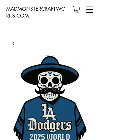
MADMONSTERCRAFTWO
RKS.COM