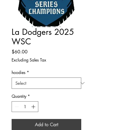
La Dodgers 2025
WSC
Price
$60.00
Excluding Sales Tax
hoodies
*
Quantity
*
Add to Cart