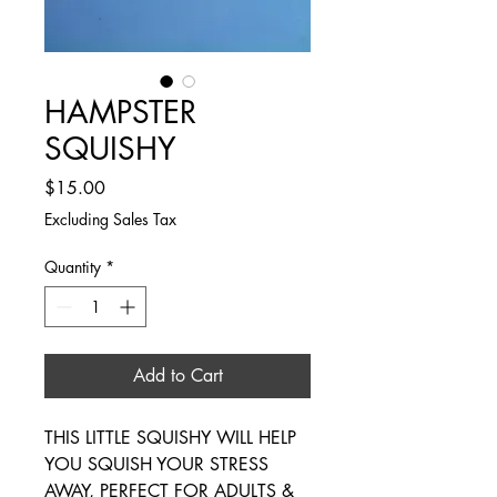
HAMPSTER
SQUISHY
Price
$15.00
Excluding Sales Tax
Quantity
*
Add to Cart
THIS LITTLE SQUISHY WILL HELP
YOU SQUISH YOUR STRESS
AWAY, PERFECT FOR ADULTS &