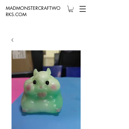
MADMONSTERCRAFTWO
RKS.COM