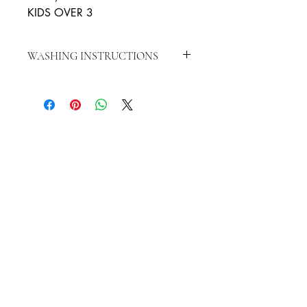
KIDS OVER 3
WASHING INSTRUCTIONS
WASH IN WARM WATER, WITH
SOAP TO CLEAN, LET AIR DRY