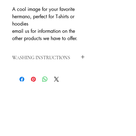
A cool image for your favorite
hermano, perfect for T-shirts or
hoodies
email us for information on the
other products we have to offer.
WASHING INSTRUCTIONS
WASH INSIDE OUT IN COLD WATER
HANG TO DRY