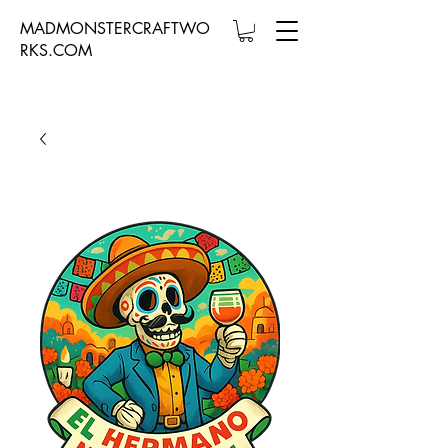
MADMONSTERCRAFTWO
RKS.COM