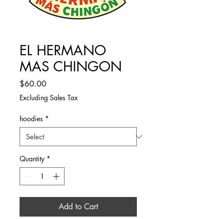
EL HERMANO
MAS CHINGON
Price
$60.00
Excluding Sales Tax
hoodies
*
Quantity
*
Add to Cart