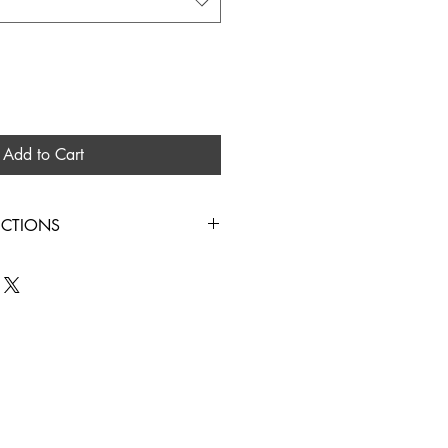
Add to Cart
UCTIONS
IN COLD WATER HANG TO DRY