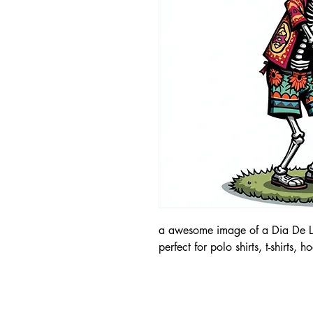
a awesome image of a Dia De Lo
perfect for polo shirts, t-shirts, 