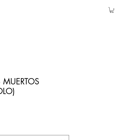
S MUERTOS
OLO)