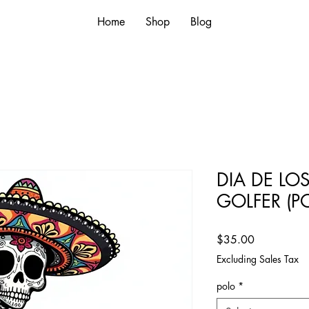
Home
Shop
Blog
DIA DE LO
GOLFER (P
Price
$35.00
Excluding Sales Tax
polo
*