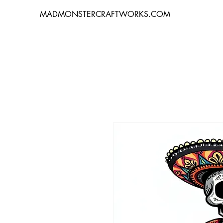
MADMONSTERCRAFTWORKS.COM