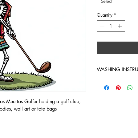
Select
Quantity
*
WASHING INSTR
WASH INSIDE OUT 
s Muertos Golfer holding a golf club,
hoodies, wall art or tote bags