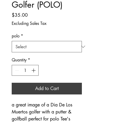
Golfer (POLO)
Price
$35.00
Excluding Sales Tax
polo
*
Quantity
*
Add to Cart
a great image of a Dia De Los
Muertos golfer with a putter &
golfball perfect for polo Tee's