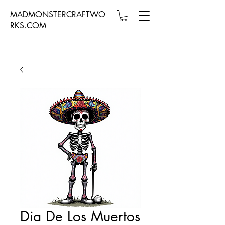
MADMONSTERCRAFTWO
RKS.COM
Dia De Los Muertos