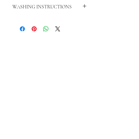
WASHING INSTRUCTIONS
WASH INSIDE OUT IN COLD WATER
HANG TO DRY