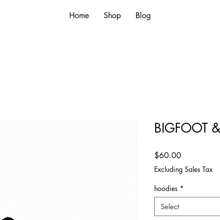
Home
Shop
Blog
BIGFOOT 
Price
$60.00
Excluding Sales Tax
hoodies
*
Select