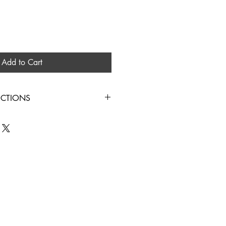
Add to Cart
UCTIONS
IN COLD WATER HANG TO DRY