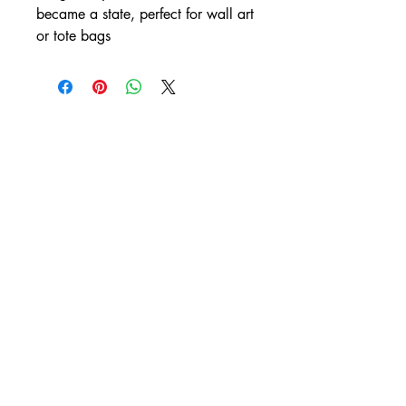
became a state, perfect for wall art
or tote bags