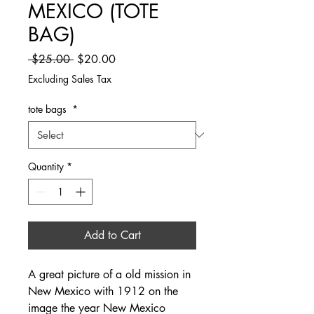
MEXICO (TOTE
BAG)
Regular Price
Sale Price
 $25.00 
$20.00
Excluding Sales Tax
tote bags
*
Quantity
*
Add to Cart
A great picture of a old mission in
New Mexico with 1912 on the
image the year New Mexico