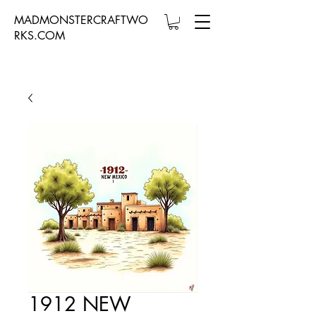
MADMONSTERCRAFTWO
RKS.COM
1912 NEW